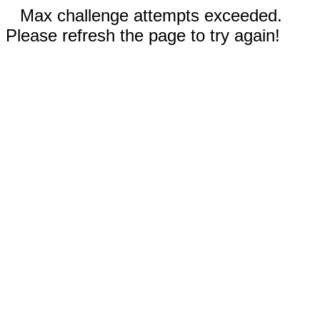
Max challenge attempts exceeded.
Please refresh the page to try again!